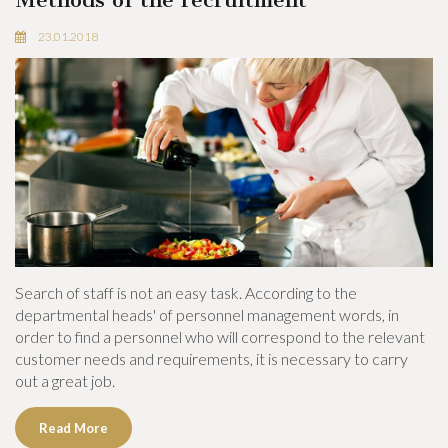
23.01.2018
Search of staff is not an easy task. According to the
departmental heads' of personnel management words, in
order to find a personnel who will correspond to the relevant
customer needs and requirements, it is necessary to carry
out a great job.
Read More