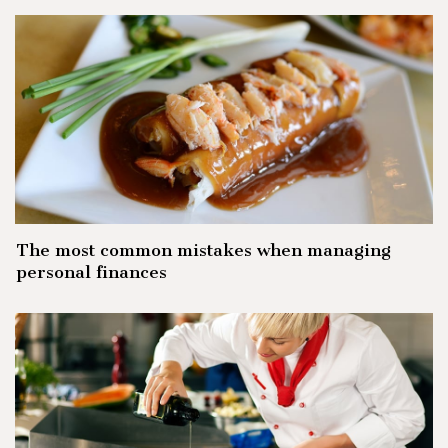
The most common mistakes when managing
personal finances