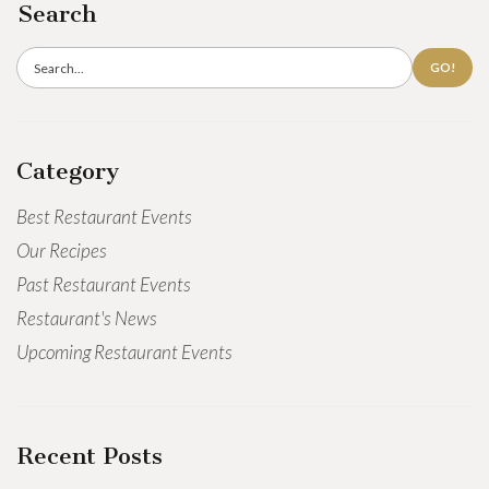
Search
GO!
Category
Best Restaurant Events
Our Recipes
Past Restaurant Events
Restaurant's News
Upcoming Restaurant Events
Recent Posts