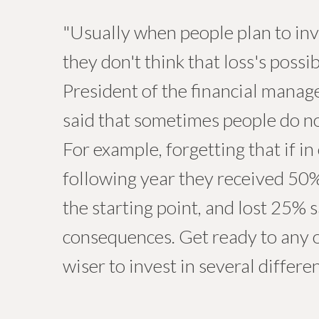
"Usually when people plan to inve
they don't think that loss's possi
President of the financial man
said that sometimes people do no
For example, forgetting that if i
following year they received 50% 
the starting point, and lost 25% 
consequences. Get ready to any o
wiser to invest in several differe