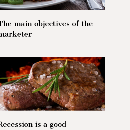
The main objectives of the
marketer
Recession is a good