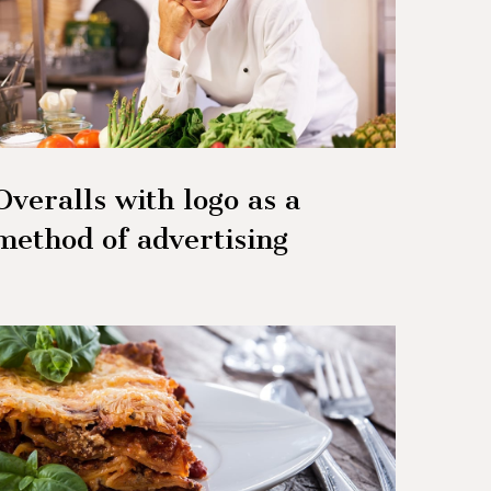
Overalls with logo as a
method of advertising