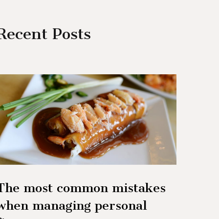
Recent Posts
The most common mistakes
when managing personal