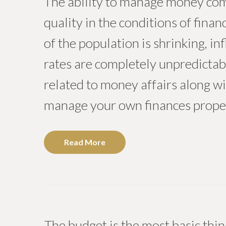
The ability to manage money comp
quality in the conditions of fina
of the population is shrinking, in
rates are completely unpredicta
related to money affairs along wi
manage your own finances proper
Read More
The budget is the most basic thing