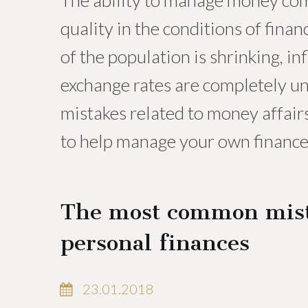
The ability to manage money comp
quality in the conditions of fina
of the population is shrinking, inf
exchange rates are completely u
mistakes related to money affairs
to help manage your own finance
The most common mis
personal finances
23.01.2018