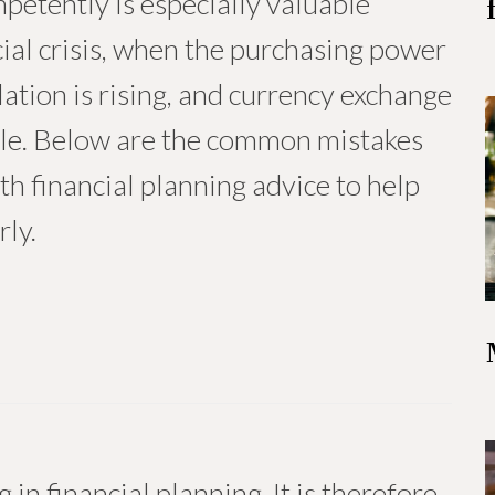
etently is especially valuable
ncial crisis, when the purchasing power
flation is rising, and currency exchange
ble. Below are the common mistakes
th financial planning advice to help
ly.
 in financial planning. It is therefore