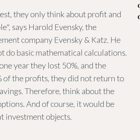
st, they only think about profit and
ble", says Harold Evensky, the
agement company Evensky & Katz. He
t do basic mathematical calculations.
n one year they lost 50%, and the
of the profits, they did not return to
savings. Therefore, think about the
ptions. And of course, it would be
nt investment objects.