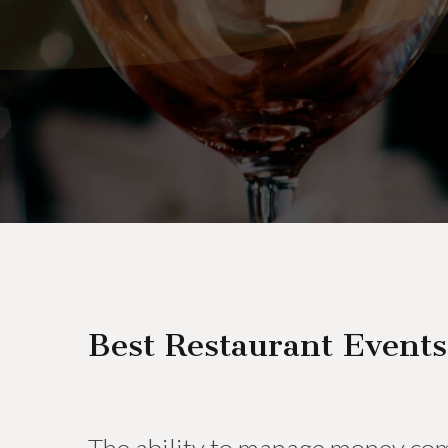
Best Restaurant Events