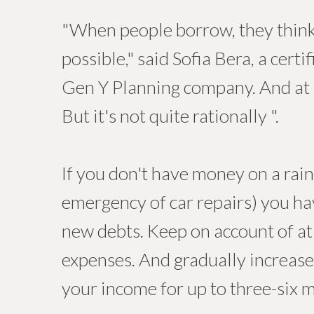
"When people borrow, they think 
possible," said Sofia Bera, a cert
Gen Y Planning company. And at i
But it's not quite rationally ".
If you don't have money on a rain
emergency of car repairs) you hav
new debts. Keep on account of at
expenses. And gradually increase
your income for up to three-six 