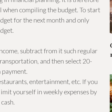
l when compiling the budget. To start
dget for the next month and only
udget.
ncome, subtract from it such regular
transportation, and then select 20-
n payment.
estaurants, entertainment, etc. If you
limit yourself in weekly expenses by
 cash.