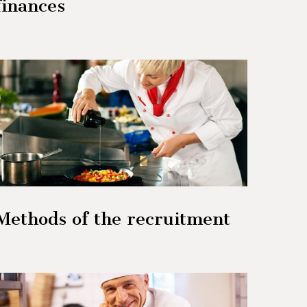
finances
Methods of the recruitment