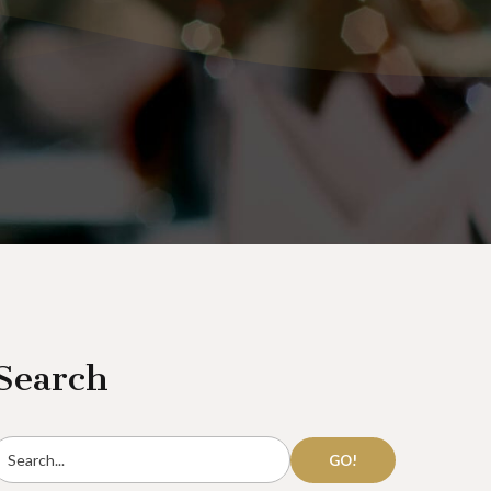
Search
GO!