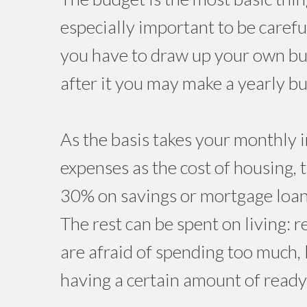
especially important to be carefu
you have to draw up your own bu
after it you may make a yearly b
As the basis takes your monthly i
expenses as the cost of housing, 
30% on savings or mortgage loa
The rest can be spent on living: r
are afraid of spending too much, 
having a certain amount of ready