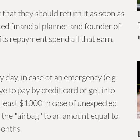
that they should return it as soon as
ified financial planner and founder of
ts repayment spend all that earn.
y day, in case of an emergency (e.g.
e to pay by credit card or get into
 least $1000 in case of unexpected
 the "airbag" to an amount equal to
months.