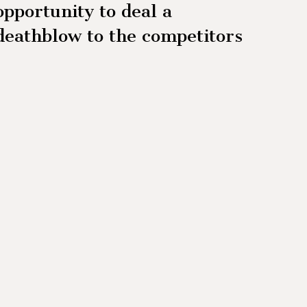
opportunity to deal a
deathblow to the competitors