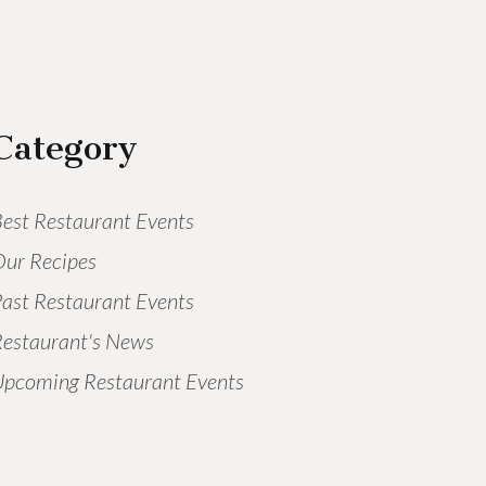
Category
est Restaurant Events
ur Recipes
ast Restaurant Events
estaurant's News
pcoming Restaurant Events