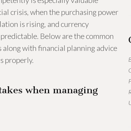
etently is especially valuable
ncial crisis, when the purchasing power
lation is rising, and currency
npredictable. Below are the common
 along with financial planning advice
s properly.
B
O
P
takes when managing
R
U